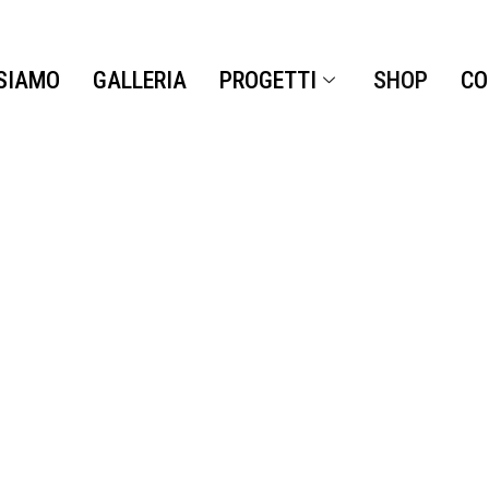
 SIAMO
GALLERIA
PROGETTI
SHOP
CO
SHOP