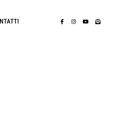
NTATTI