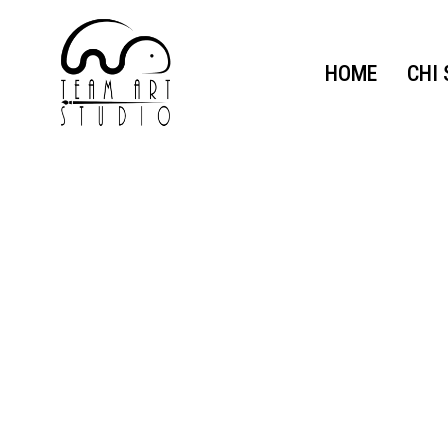
HOME
CHI