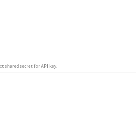
ct shared secret for API key.