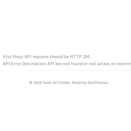
Etsy Shop: API reponse should be HTTP 200
API Error Description: API key not found or not active, or incorre
© 2026 Team Art Studio. Made by
DeoThemes